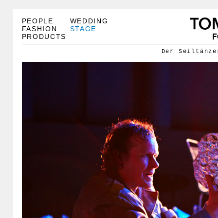
PEOPLE
WEDDING
FASHION
STAGE
PRODUCTS
Der Seiltänze