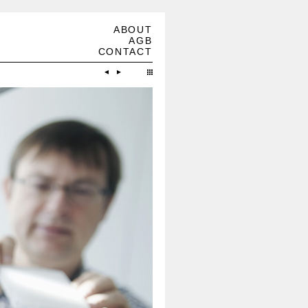
ABOUT
AGB
CONTACT