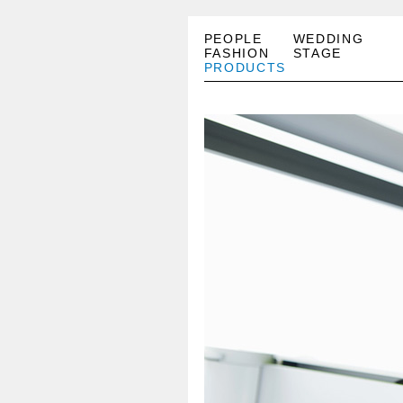
PEOPLE
WEDDING
FASHION
STAGE
PRODUCTS