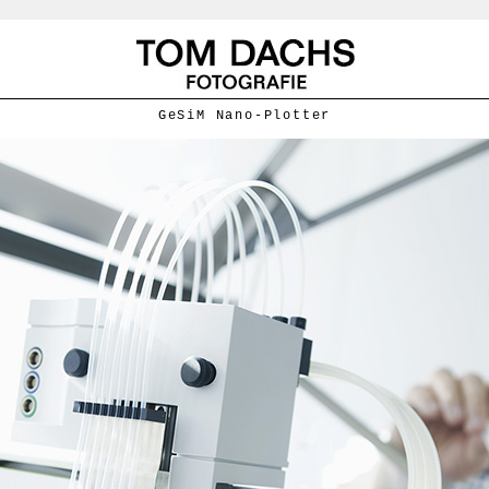
GeSiM Nano-Plotter